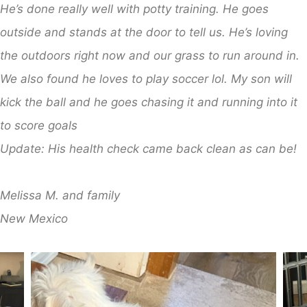
He’s done really well with potty training. He goes
outside and stands at the door to tell us. He’s loving
the outdoors right now and our grass to run around in.
We also found he loves to play soccer lol. My son will
kick the ball and he goes chasing it and running into it
to score goals
Update: His health check came back clean as can be!
​Melissa M. and family
​New Mexico