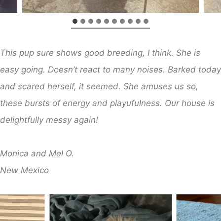
This pup sure shows good breeding, I think. She is
easy going. Doesn’t react to many noises. Barked today
and scared herself, it seemed. She amuses us so,
these bursts of energy and playufulness. Our house is
delightfully messy again!
​Monica and Mel O.
​New Mexico