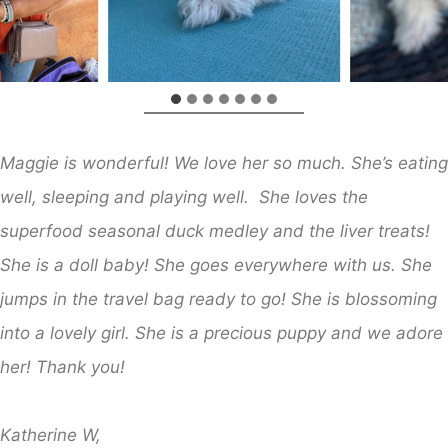
Maggie is wonderful! We love her so much. She’s eating
well, sleeping and playing well. She loves the
superfood seasonal duck medley and the liver treats!
She is a doll baby! She goes everywhere with us. She
jumps in the travel bag ready to go! She is blossoming
into a lovely girl. She is a precious puppy and we adore
her! Thank you!
Katherine W,