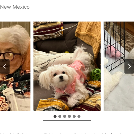
​New Mexico