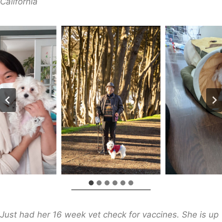
​California
Just had her 16 week vet check for vaccines. She is up