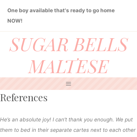
Skip
One boy available that's ready to go home
to
NOW!
content
SUGAR BELLS
MALTESE
References
He’s an absolute joy! I can’t thank you enough. We put
them to bed in their separate cartes next to each other