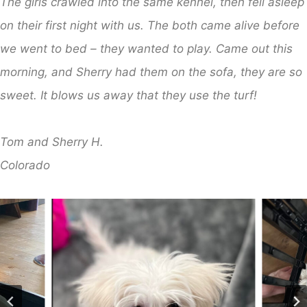
The girls crawled into the same kennel, then fell asleep
on their first night with us. The both came alive before
we went to bed – they wanted to play. Came out this
morning, and Sherry had them on the sofa, they are so
sweet. It blows us away that they use the turf!
Tom and Sherry H.
Colorado