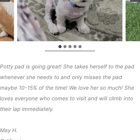
Potty pad is going great! She takes herself to the pad
whenever she needs to and only misses the pad
maybe 10-15% of the time! We love her so much! She
loves everyone who comes to visit and will climb into
their lap immediately.
​
May H.