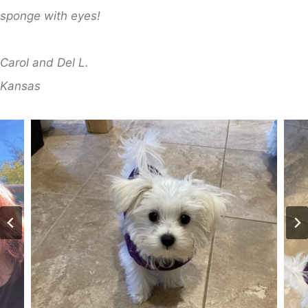
sponge with eyes!
Carol and Del L.
​Kansas