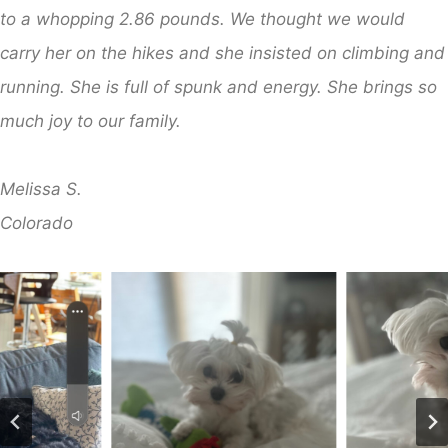
to a whopping 2.86 pounds. We thought we would
carry her on the hikes and she insisted on climbing and
running. She is full of spunk and energy. She brings so
much joy to our family.
Melissa S.
​Colorado