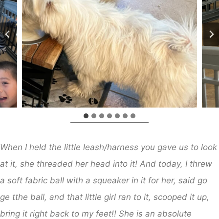
When I held the little leash/harness you gave us to look
at it, she threaded her head into it! And today, I threw
a soft fabric ball with a squeaker in it for her, said go
ge tthe ball, and that little girl ran to it, scooped it up,
bring it right back to my feet!! She is an absolute