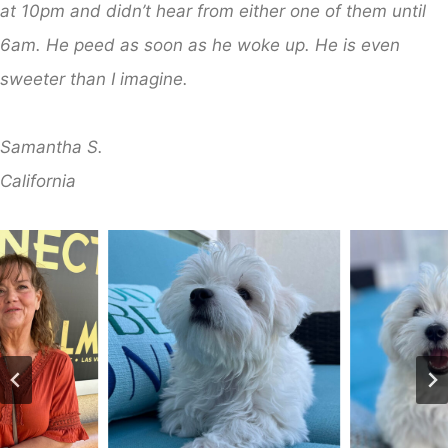
at 10pm and didn’t hear from either one of them until
6am. He peed as soon as he woke up. He is even
sweeter than I imagine.
Samantha S.
​California