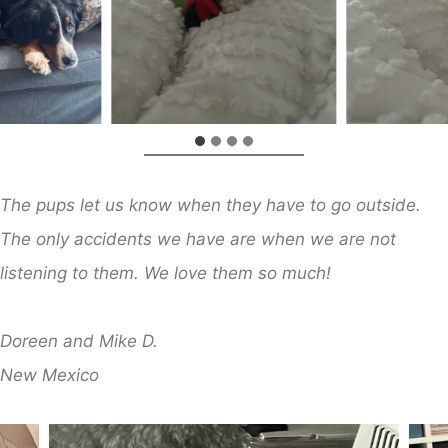
The pups let us know when they have to go outside.
The only accidents we have are when we are not
listening to them. We love them so much!
​
Doreen and Mike D.
New Mexico