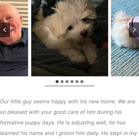
Our little guy seems happy with his new home. We are
so pleased with your good care of him during his
formative puppy days. He is adjusting well, he has
learned his name and I groom him daily. He slept in my