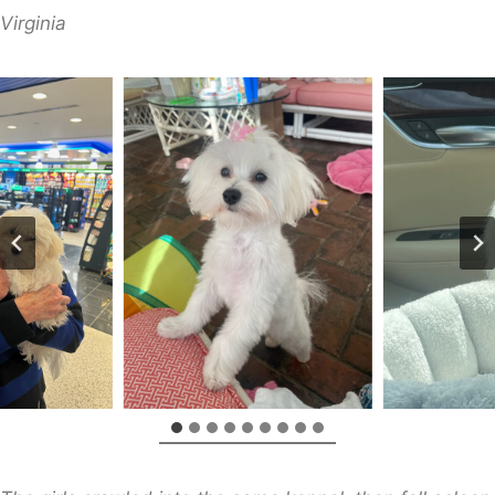
Virginia