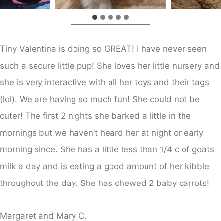
Tiny Valentina is doing so GREAT! I have never seen
such a secure little pup! She loves her little nursery and
she is very interactive with all her toys and their tags
(lol). We are having so much fun! She could not be
cuter! The first 2 nights she barked a little in the
mornings but we haven’t heard her at night or early
morning since. She has a little less than 1/4 c of goats
milk a day and is eating a good amount of her kibble
throughout the day. She has chewed 2 baby carrots!
Margaret and Mary C.