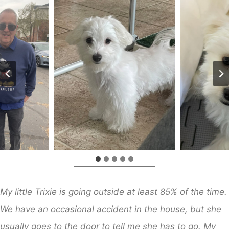
My little Trixie is going outside at least 85% of the time.
We have an occasional accident in the house, but she
usually goes to the door to tell me she has to go. My