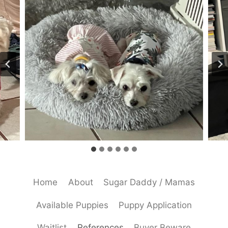
Home
About
Sugar Daddy / Mamas
Available Puppies
Puppy Application
Waitlist
References
Buyer Beware