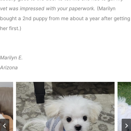
vet was impressed with your paperwork.
(Marilyn
bought a 2nd puppy from me about a year after getting
her first.)
Marilyn E.
​Arizona