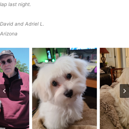
lap last night.
​David and Adriel L.
​Arizona