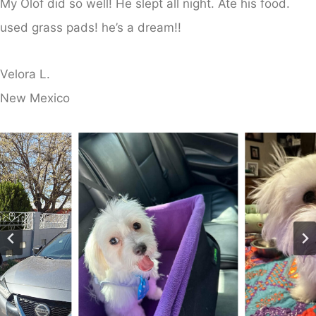
My Olof did so well! He slept all night. Ate his food.
used grass pads! he’s a dream!!
Velora L.
​New Mexico