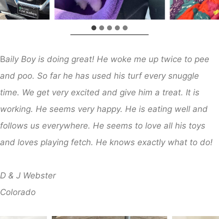
B
aily Boy is doing great! He woke me up twice to pee
and poo. So far he has used his turf every snuggle
time. We get very excited and give him a treat. It is
working. He seems very happy. He is eating well and
follows us everywhere. He seems to love all his toys
and loves playing fetch. He knows exactly what to do!
D & J Webster
​Colorado