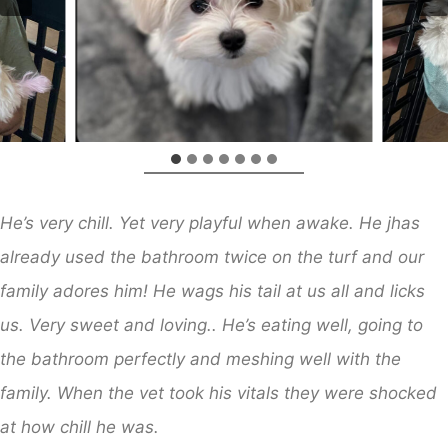
He’s very chill. Yet very playful when awake. He jhas
already used the bathroom twice on the turf and our
family adores him! He wags his tail at us all and licks
us. Very sweet and loving.. He’s eating well, going to
the bathroom perfectly and meshing well with the
family. When the vet took his vitals they were shocked
at how chill he was.